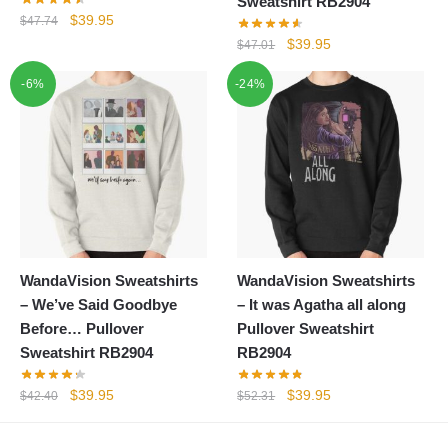
Sweatshirt RB2904
Original
Current
$
39.95
$
47.74
price
price
Original
Current
$
39.95
$
47.01
was:
is:
price
price
-6%
$47.74.
$39.95.
-24%
was:
is:
$47.01.
$39.95.
WandaVision Sweatshirts
WandaVision Sweatshirts
– We’ve Said Goodbye
– It was Agatha all along
Before… Pullover
Pullover Sweatshirt
Sweatshirt RB2904
RB2904
Original
Current
Original
Current
$
39.95
$
39.95
$
42.40
$
52.31
price
price
price
price
was:
is:
was:
is: