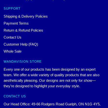
SUPPORT
Shipping & Delivery Policies
Payment Terms
Return & Refund Policies
Contact Us
Customer Help (FAQ)
Whole Sale
WANDAVISION STORE
Every one of our products has been designed by an expert
team. We offer a wide variety of quality products that are also
aesthetically pleasing. Our designs are not only for show—
they’re designed to highlight your everyday style.
CONTACT US
Our Head Office: 49-66 Rodgers Road Guelph, ON N1G 4Y5,