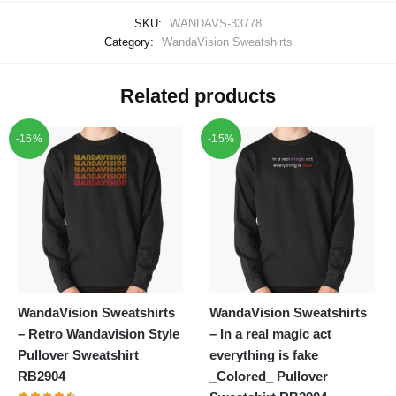
SKU:
WANDAVS-33778
Category:
WandaVision Sweatshirts
Related products
-16%
-15%
WandaVision Sweatshirts
WandaVision Sweatshirts
– Retro Wandavision Style
– In a real magic act
Pullover Sweatshirt
everything is fake
RB2904
_Colored_ Pullover