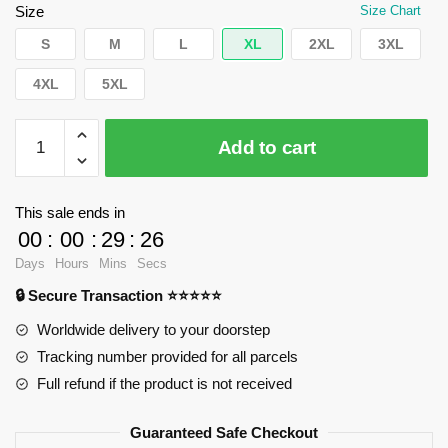
$62.32.
$39.95.
Size
Size Chart
S
M
L
XL
2XL
3XL
4XL
5XL
WandaVision
Add to cart
Sweatshirts
-
Yo
This sale ends in
yo
00
:
00
:
29
:
25
magic
Days
Hours
Mins
Secs
Pullover
🔒 Secure Transaction ⭐⭐⭐⭐⭐
Sweatshirt
RB2904
Worldwide delivery to your doorstep
quantity
Tracking number provided for all parcels
Full refund if the product is not received
Guaranteed Safe Checkout