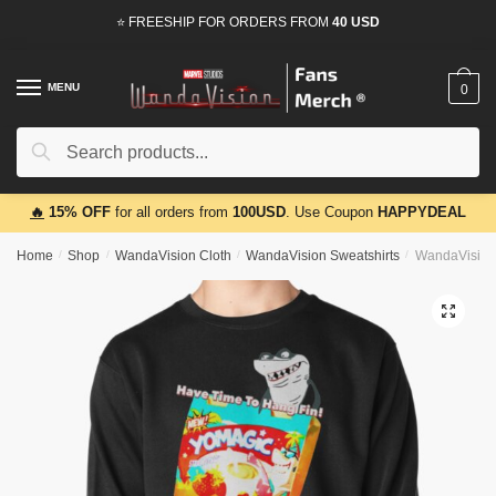
Skip
Skip
⭐ FREESHIP FOR ORDERS FROM
40 USD
to
to
navigation
content
MENU
0
Search
Search
for:
🔥
15% OFF
for all orders from
100USD
. Use Coupon
HAPPYDEAL
Home
/
Shop
/
WandaVision Cloth
/
WandaVision Sweatshirts
/
WandaVision 
🔍