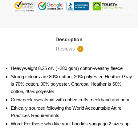
Description
Reviews
2
Heavyweight 8.25 oz. (~280 gsm) cotton-wealthy fleece
Strong colours are 80% cotton, 20% polyester. Heather Gray
is 70% cotton, 30% polyester. Charcoal Heather is 60%
cotton, 40% polyester
Crew neck sweatshirt with ribbed cuffs, neckband and hem
Ethically sourced following the World Accountable Attire
Practices Requirements
Word: For those who like your hoodies saggy go 2 sizes up