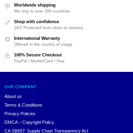
$42.40.
$39.95.
$52.31.
$39.95.
Worldwide shipping
We ship to over 200 countries
Shop with confidence
24/7 Protected from clicks to delivery
International Warranty
Offered in the country of usage
100% Secure Checkout
PayPal / MasterCard / Visa
OUR COMPANY
About us
Terms & Conditions
Privacy Policies
DMCA – Copyright Policy
CA SB657: Supply Chain Transparency Act