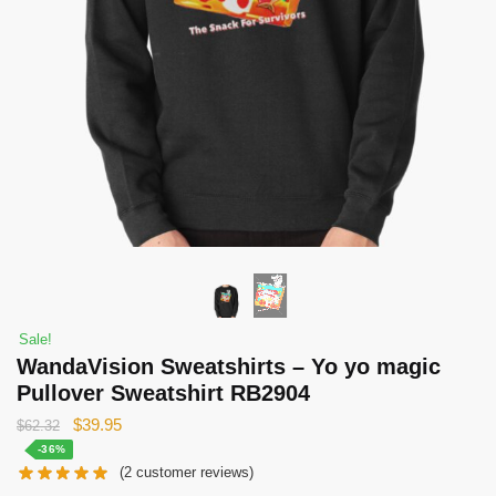
Sale!
WandaVision Sweatshirts – Yo yo magic
Pullover Sweatshirt RB2904
Original
Current
$
39.95
$
62.32
price
price
-36%
(
2
customer reviews)
was:
is: