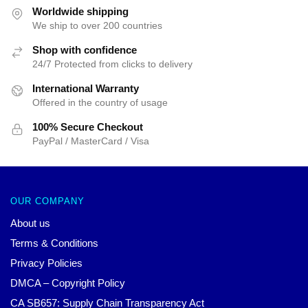
$44.10.
$39.95.
$52.31.
$39.95.
Worldwide shipping
We ship to over 200 countries
Shop with confidence
24/7 Protected from clicks to delivery
International Warranty
Offered in the country of usage
100% Secure Checkout
PayPal / MasterCard / Visa
OUR COMPANY
About us
Terms & Conditions
Privacy Policies
DMCA – Copyright Policy
CA SB657: Supply Chain Transparency Act