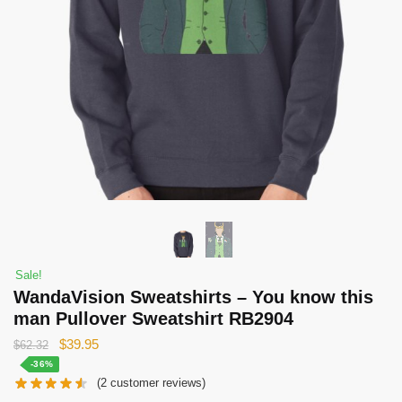
Sale!
WandaVision Sweatshirts – You know this
man Pullover Sweatshirt RB2904
Original
Current
$
39.95
$
62.32
price
price
-36%
(
2
customer reviews)
was:
is: