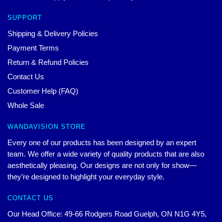
SUPPORT
Shipping & Delivery Policies
Payment Terms
Return & Refund Policies
Contact Us
Customer Help (FAQ)
Whole Sale
WANDAVISION STORE
Every one of our products has been designed by an expert
team. We offer a wide variety of quality products that are also
aesthetically pleasing. Our designs are not only for show—
they’re designed to highlight your everyday style.
CONTACT US
Our Head Office: 49-66 Rodgers Road Guelph, ON N1G 4Y5,