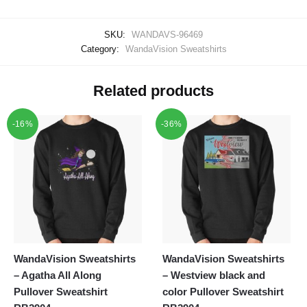
SKU:
WANDAVS-96469
Category:
WandaVision Sweatshirts
Related products
-16%
-36%
WandaVision Sweatshirts
WandaVision Sweatshirts
– Agatha All Along
– Westview black and
Pullover Sweatshirt
color Pullover Sweatshirt