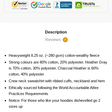
Description
Reviews
2
Heavyweight 8.25 oz. (~280 gsm) cotton-wealthy fleece
Strong colours are 80% cotton, 20% polyester. Heather Gray
is 70% cotton, 30% polyester. Charcoal Heather is 60%
cotton, 40% polyester
Crew neck sweatshirt with ribbed cuffs, neckband and hem
Ethically sourced following the World Accountable Attire
Practices Requirements
Notice: For those who like your hoodies dishevelled go 2
sizes up