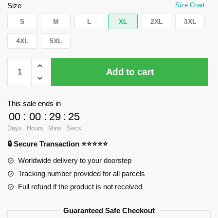
$62.32.
$39.95.
Size
Size Chart
S
M
L
XL
2XL
3XL
4XL
5XL
WandaVision
Add to cart
Sweatshirts
-
You
This sale ends in
know
00
:
00
:
29
:
24
this
Days
Hours
Mins
Secs
man
🔒 Secure Transaction ⭐⭐⭐⭐⭐
Pullover
Sweatshirt
Worldwide delivery to your doorstep
RB2904
Tracking number provided for all parcels
quantity
Full refund if the product is not received
Guaranteed Safe Checkout