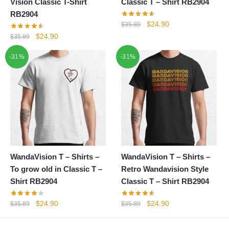
Vision Classic T-Shirt
Classic T – Shirt RB2904
RB2904
Original
Current
$
24.90
$
35.89
price
price
Original
Current
$
24.90
$
35.89
was:
is:
price
price
-31%
-31%
$35.89.
$24.90.
was:
is:
$35.89.
$24.90.
WandaVision T – Shirts –
WandaVision T – Shirts –
To grow old in Classic T –
Retro Wandavision Style
Shirt RB2904
Classic T – Shirt RB2904
Original
Current
Original
Current
$
24.90
$
24.90
$
35.89
$
35.89
price
price
price
price
was:
is:
was:
is: