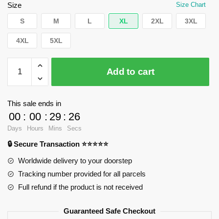
$35.89.
$24.90.
Size
Size Chart
S
M
L
XL
2XL
3XL
4XL
5XL
WandaVision
Add to cart
T-
Shirts
-
This sale ends in
Agatha
00
:
00
:
29
:
25
along
Days
Hours
Mins
Secs
Classic
🔒 Secure Transaction ⭐⭐⭐⭐⭐
T-
Shirt
Worldwide delivery to your doorstep
RB2904
Tracking number provided for all parcels
quantity
Full refund if the product is not received
Guaranteed Safe Checkout