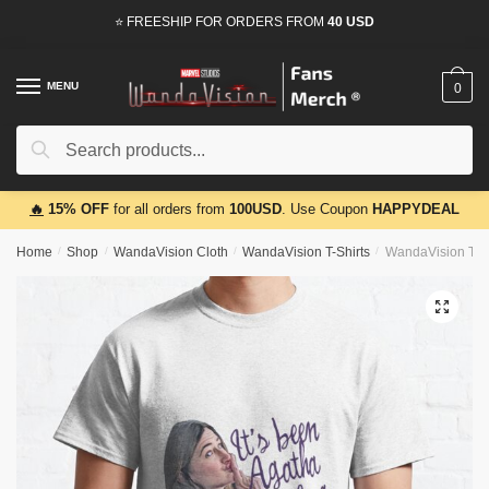
Skip
Skip
⭐ FREESHIP FOR ORDERS FROM
40 USD
to
to
navigation
content
MENU
0
Search
Search
for:
🔥
15% OFF
for all orders from
100USD
. Use Coupon
HAPPYDEAL
Home
/
Shop
/
WandaVision Cloth
/
WandaVision T-Shirts
/
WandaVision T-Sh
🔍