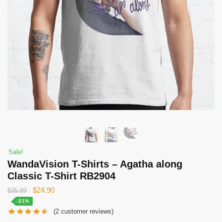
Sale!
WandaVision T-Shirts – Agatha along
Classic T-Shirt RB2904
Original
Current
$
24.90
$
35.89
price
price
-31%
(
2
customer reviews)
was:
is: