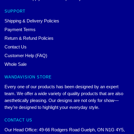
SUPPORT
Shipping & Delivery Policies
Payment Terms
Return & Refund Policies
Contact Us
Customer Help (FAQ)
Whole Sale
WANDAVISION STORE
Every one of our products has been designed by an expert
team. We offer a wide variety of quality products that are also
aesthetically pleasing. Our designs are not only for show—
they’re designed to highlight your everyday style.
CONTACT US
Our Head Office: 49-66 Rodgers Road Guelph, ON N1G 4Y5,