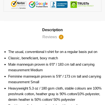
Description
Reviews
2
The usual, conventional t-shirt for on a regular basis put on
Classic, beneficiant, boxy match
Male mannequin proven is 6’0″ / 183 cm tall and carrying
measurement Medium
Feminine mannequin proven is 5’8″ / 173 cm tall and carrying
measurement Small
Heavyweight 5.3 oz / 180 gsm cloth, stable colours are 100%
preshrunk cotton, heather gray is 90% cotton/10% polyester,
denim heather is 50% cotton/ 50% polyester