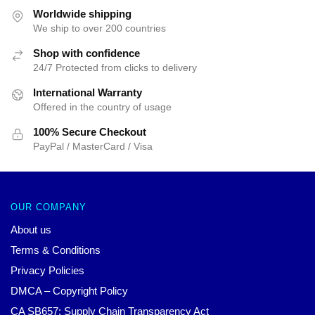
$35.89.
$24.90.
$35.89.
$24.90.
Worldwide shipping
We ship to over 200 countries
Shop with confidence
24/7 Protected from clicks to delivery
International Warranty
Offered in the country of usage
100% Secure Checkout
PayPal / MasterCard / Visa
OUR COMPANY
About us
Terms & Conditions
Privacy Policies
DMCA – Copyright Policy
CA SB657: Supply Chain Transparency Act