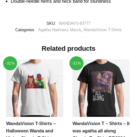
Double-needle hems and neck band for sturdiness
SKU:
WANDAVS-83777
Categories:
Agatha Harkness Merch
,
WandaVision T-Shirts
Related products
-31%
-31%
WandaVision T-Shirts –
WandaVision T – Shirts – It
Halloween Wanda and
was agatha all along