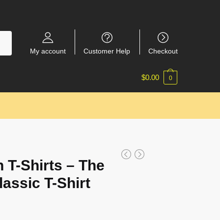
My account
Customer Help
Checkout
$
0.00
0
 T-Shirts – The
assic T-Shirt