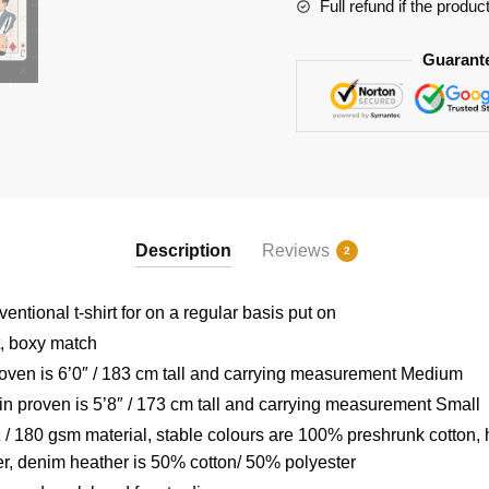
RB2904
Full refund if the produc
quantity
Guarant
Description
Reviews
2
ntional t-shirt for on a regular basis put on
t, boxy match
ven is 6’0″ / 183 cm tall and carrying measurement Medium
 proven is 5’8″ / 173 cm tall and carrying measurement Small
/ 180 gsm material, stable colours are 100% preshrunk cotton, 
r, denim heather is 50% cotton/ 50% polyester