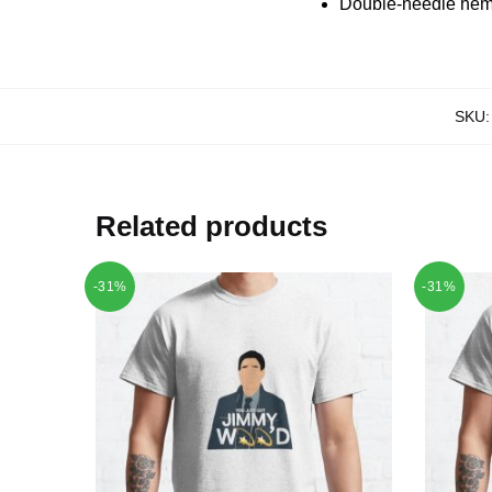
Double-needle hems
SKU
Related products
-31%
-31%