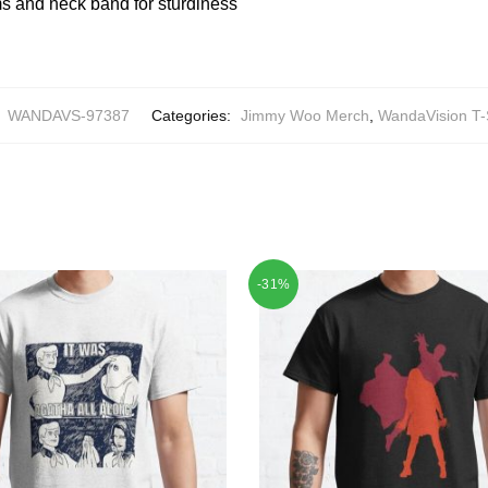
 and neck band for sturdiness
:
WANDAVS-97387
Categories:
Jimmy Woo Merch
,
WandaVision T-
-31%