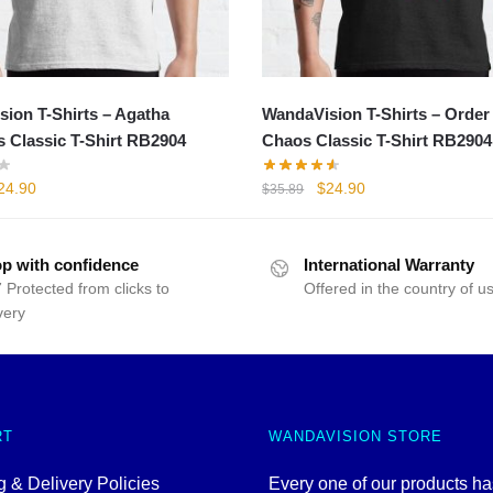
ion T-Shirts – Agatha
WandaVision T-Shirts – Order
 Classic T-Shirt RB2904
Chaos Classic T-Shirt RB2904
iginal
Current
Original
Current
24.90
$
24.90
$
35.89
rice
price
price
price
as:
is:
was:
is:
35.89.
$24.90.
$35.89.
$24.90.
p with confidence
International Warranty
 Protected from clicks to
Offered in the country of u
very
RT
WANDAVISION STORE
 & Delivery Policies
Every one of our products h