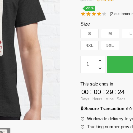
price
price
-31%
(
2
customer r
was:
is:
Size
$35.89.
$24.90.
S
M
L
4XL
5XL
WandaVision
T-
Shirts
-
This sale ends in
The
00
:
00
:
29
:
23
Woo
Days
Hours
Mins
Secs
Crew
🔒 Secure Transaction ⭐
Classic
T-
Worldwide delivery to y
Shirt
Tracking number provide