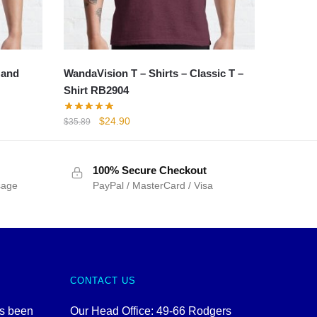
 and
WandaVision T – Shirts – Classic T –
Shirt RB2904
Original
Current
$
24.90
$
35.89
price
price
was:
is:
$35.89.
$24.90.
100% Secure Checkout
sage
PayPal / MasterCard / Visa
CONTACT US
as been
Our Head Office: 49-66 Rodgers