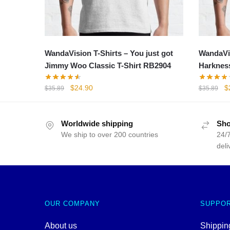
WandaVision T-Shirts – You just got
WandaVis
Jimmy Woo Classic T-Shirt RB2904
Harkness
Original
Current
Or
$
24.90
$
$
35.89
$
35.89
price
price
p
was:
is:
w
$35.89.
$24.90.
$
Worldwide shipping
Sho
We ship to over 200 countries
24/7
deli
OUR COMPANY
SUPPO
About us
Shipping