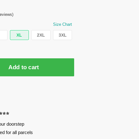
eviews)
Size Chart
XL
2XL
3XL
Add to cart
⭐⭐⭐⭐
our doorstep
d for all parcels