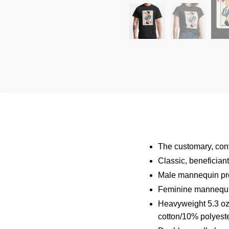
The customary, conve
Classic, benefician
Male mannequin pro
Feminine mannequin
Heavyweight 5.3 oz 
cotton/10% polyeste