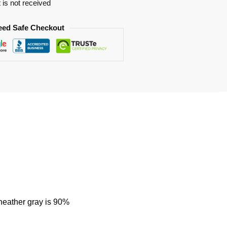
t is not received
eed Safe Checkout
heather gray is 90%