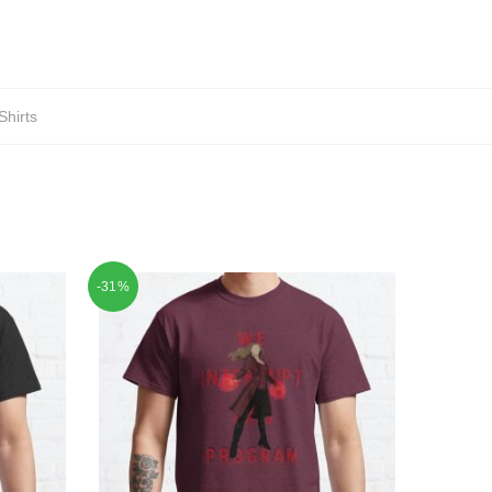
Shirts
-31%