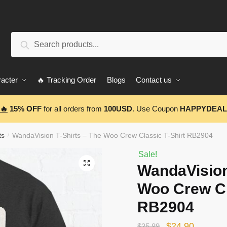
Search
Search
for:
acter
🔥 Tracking Order
Blogs
Contact us
🔥
15% OFF
for all orders from
100USD
. Use Coupon
HAPPYDEAL
ts
WandaVision T-Shirts – The Woo Crew Classic T-Shirt RB2904
/
Sale!
🔍
WandaVision
Woo Crew Cl
RB2904
Original
Current
$
24.90
$
35.89