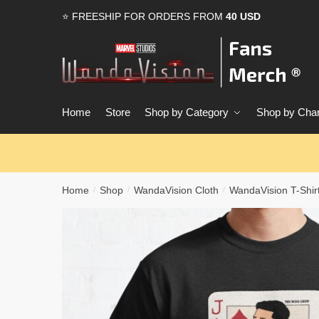
Skip
Skip
⭐ FREESHIP FOR ORDERS FROM
40 USD
to
to
navigation
content
Home
Store
Shop by Category
Shop by Char
Home
Shop
WandaVision Cloth
WandaVision T-Shir
/
/
/