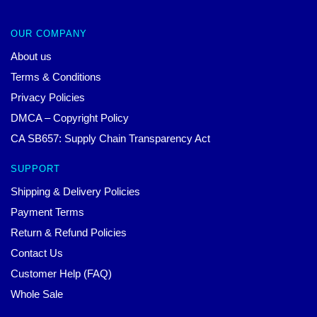
OUR COMPANY
About us
Terms & Conditions
Privacy Policies
DMCA – Copyright Policy
CA SB657: Supply Chain Transparency Act
SUPPORT
Shipping & Delivery Policies
Payment Terms
Return & Refund Policies
Contact Us
Customer Help (FAQ)
Whole Sale