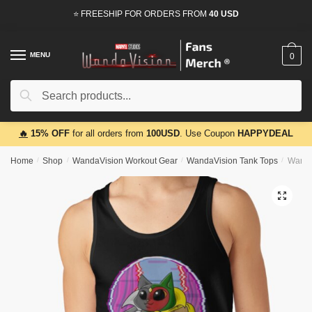
Skip
Skip
⭐ FREESHIP FOR ORDERS FROM
40 USD
to
to
navigation
content
MENU
0
Search
Search
for:
🔥
15% OFF
for all orders from
100USD
. Use Coupon
HAPPYDEAL
Home
/
Shop
/
WandaVision Workout Gear
/
WandaVision Tank Tops
/
Wanda
🔍