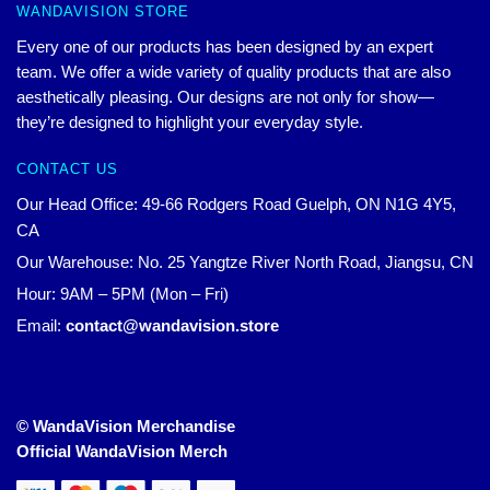
WANDAVISION STORE
Every one of our products has been designed by an expert
team. We offer a wide variety of quality products that are also
aesthetically pleasing. Our designs are not only for show—
they’re designed to highlight your everyday style.
CONTACT US
Our Head Office: 49-66 Rodgers Road Guelph, ON N1G 4Y5,
CA
Our Warehouse: No. 25 Yangtze River North Road, Jiangsu, CN
Hour: 9AM – 5PM (Mon – Fri)
Email:
contact@wandavision.store
© WandaVision Merchandise
Official WandaVision Merch