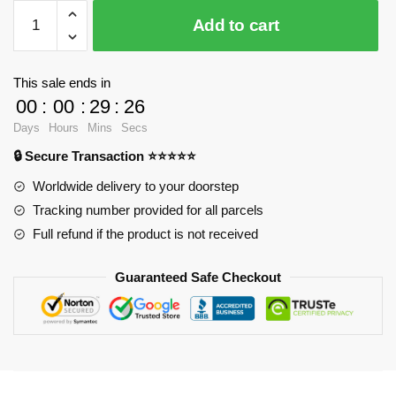
$37.09.
$28.90.
WandaVision
Add to cart
Tank
Tops
-
This sale ends in
You
00
:
00
:
29
:
25
know
Days
Hours
Mins
Secs
this
🔒 Secure Transaction ⭐⭐⭐⭐⭐
one
Tank
Worldwide delivery to your doorstep
Top
Tracking number provided for all parcels
RB2904
Full refund if the product is not received
quantity
Guaranteed Safe Checkout