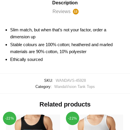
Description
Reviews
12
Slim match, but when that’s not your factor, order a
dimension up
Stable colours are 100% cotton; heathered and marled
materials are 90% cotton, 10% polyester
Ethically sourced
SKU:
WANDAVS-45928
Category:
WandaVision Tank Tops
Related products
-22%
-22%