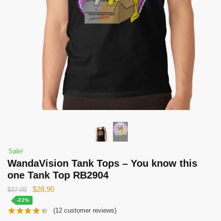
Sale!
WandaVision Tank Tops – You know this
one Tank Top RB2904
Original
Current
$
28.90
$
37.09
price
price
-22%
(
12
customer reviews)
was:
is: