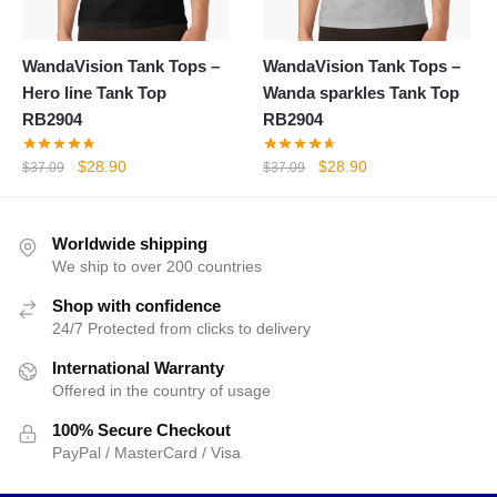
WandaVision Tank Tops –
WandaVision Tank Tops –
Hero line Tank Top
Wanda sparkles Tank Top
RB2904
RB2904
Original
Current
Original
Current
$
28.90
$
28.90
$
37.09
$
37.09
price
price
price
price
was:
is:
was:
is:
$37.09.
$28.90.
$37.09.
$28.90.
Worldwide shipping
We ship to over 200 countries
Shop with confidence
24/7 Protected from clicks to delivery
International Warranty
Offered in the country of usage
100% Secure Checkout
PayPal / MasterCard / Visa