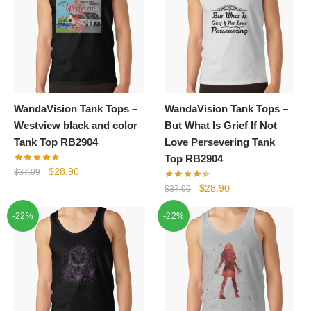
WandaVision Tank Tops –
WandaVision Tank Tops –
Westview black and color
But What Is Grief If Not
Tank Top RB2904
Love Persevering Tank
Top RB2904
Original
Current
$
28.90
$
37.09
price
price
Original
Current
$
28.90
$
37.09
was:
is:
price
price
-22%
$37.09.
$28.90.
-22%
was:
is:
$37.09.
$28.90.