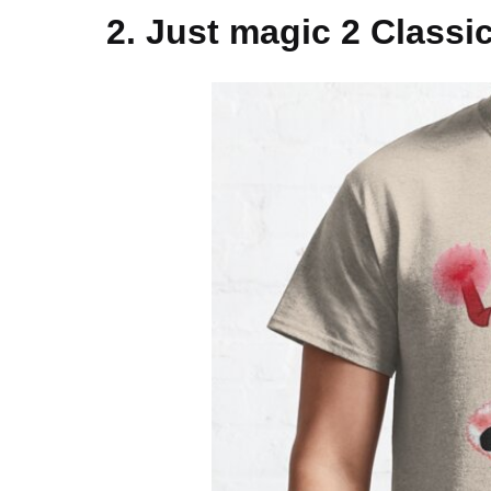
2. Just magic 2 Classic