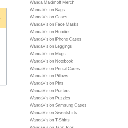
Wanda Maximoff Merch
WandaVision Bags
WandaVision Cases
WandaVision Face Masks
WandaVision Hoodies
WandaVision iPhone Cases
WandaVision Leggings
WandaVision Mugs
WandaVision Notebook
WandaVision Pencil Cases
WandaVision Pillows
WandaVision Pins
WandaVision Posters
WandaVision Puzzles
WandaVision Samsung Cases
WandaVision Sweatshirts
WandaVision T-Shirts
WandaVision Tank Tops