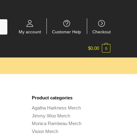
My account
Customer Help
Checkout
$
0.00
0
Product categories
Agatha Harkness Merch
Jimmy Woo Merch
Monica Rambeau Merch
Vision Merch