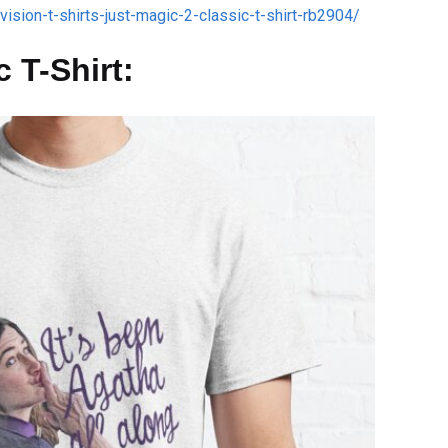
ision-t-shirts-just-magic-2-classic-t-shirt-rb2904/
 T-Shirt: