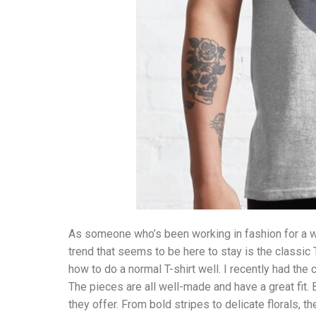
As someone who’s been working in fashion for a wh
trend that seems to be here to stay is the classic T
how to do a normal T-shirt well. I recently had the
The pieces are all well-made and have a great fit.
they offer. From bold stripes to delicate florals, th