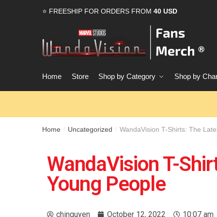
⭐ FREESHIP FOR ORDERS FROM
40 USD
Home
Store
Shop by Category
Shop by Char
Home
Uncategorized
WandaVision T-Shirts: The Lat
/
/
WandaVision T-Shirt
Young People
chinguyen
October 12, 2022
10:07 am