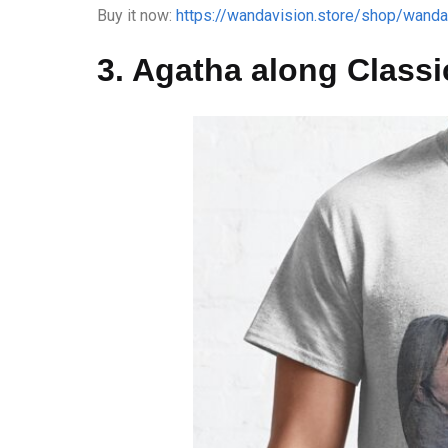
Buy it now:
https://wandavision.store/shop/wandav
3. Agatha along Classic