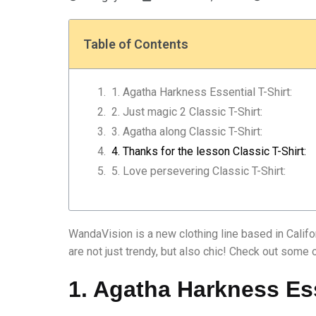
Table of Contents
1. Agatha Harkness Essential T-Shirt:
2. Just magic 2 Classic T-Shirt:
3. Agatha along Classic T-Shirt:
4. Thanks for the lesson Classic T-Shirt:
5. Love persevering Classic T-Shirt:
WandaVision is a new clothing line based in Califo
are not just trendy, but also chic! Check out some 
1. Agatha Harkness Ess