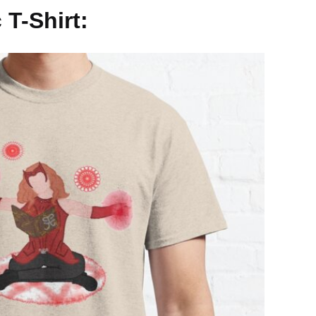
 T-Shirt: