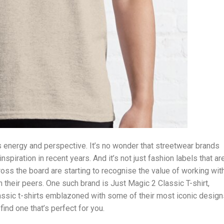
 energy and perspective. It’s no wonder that streetwear brands
nspiration in recent years. And it’s not just fashion labels that ar
cross the board are starting to recognise the value of working wit
 their peers. One such brand is Just Magic 2 Classic T-shirt,
assic t-shirts emblazoned with some of their most iconic design
ind one that’s perfect for you.