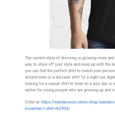
The current style of dressing is growing more and
way to show off your style and keep up with the la
you can find the perfect shirt to match your persona
around town or a dressier shirt for a night out, A
looking for a casual shirt to wear on a lazy day or 
option for young people who are growing up and exp
Order at:
https://wandavision.store/shop/wandavis
essential-t-shirt-rb2904/