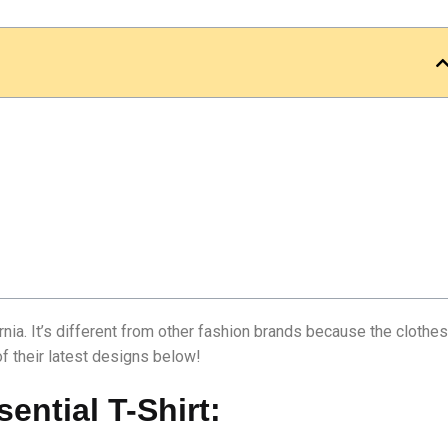
rnia. It’s different from other fashion brands because the clothes
of their latest designs below!
ential T-Shirt: