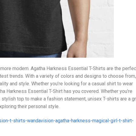
 more modern. Agatha Harkness Essential T-Shirts are the perfec
test trends. With a variety of colors and designs to choose from,
lity and style. Whether you’re looking for a casual shirt to wear
gatha Harkness Essential T-Shirt has you covered. Whether you’re
a stylish top to make a fashion statement, unisex T-shirts are a g
loring their personal style.
ion-t-shirts-wandavision-agatha-harkness-magical-girl-t-shirt-