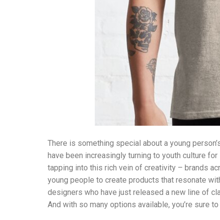
There is something special about a young person’s
have been increasingly turning to youth culture for i
tapping into this rich vein of creativity – brands a
young people to create products that resonate with
designers who have just released a new line of cl
And with so many options available, you’re sure to f