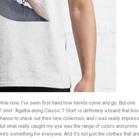
ile now, I’ve seen first hand how trends come and go. But one
-shirt. ‘Agatha along Classic T-Shirt’ is definitely a brand that k
 chance to check out their new collection, and I was really impres
 But what really caught my eye was the range of colors and prints
ere’s something for everyone. And it’s not just the clothes that ar