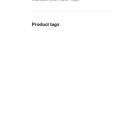
Product tags