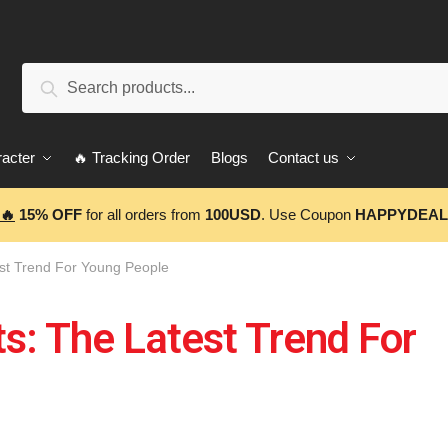
Search
acter
🔥 Tracking Order
Blogs
Contact us
🔥
15% OFF
for all orders from
100USD
. Use Coupon
HAPPYDEAL
est Trend For Young People
s: The Latest Trend For