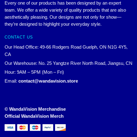
Every one of our products has been designed by an expert
team. We offer a wide variety of quality products that are also
aesthetically pleasing. Our designs are not only for show—
they’re designed to highlight your everyday style.
CONTACT US
Our Head Office: 49-66 Rodgers Road Guelph, ON N1G 4Y5,
CA
Our Warehouse: No. 25 Yangtze River North Road, Jiangsu, CN
Hour: 9AM – 5PM (Mon – Fri)
Email:
contact@wandavision.store
© WandaVision Merchandise
Official WandaVision Merch