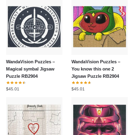
WandaVision Puzzles –
WandaVision Puzzles –
Magical symbal Jigsaw
You know this one 2
Puzzle RB2904
Jigsaw Puzzle RB2904
$
45.01
$
45.01