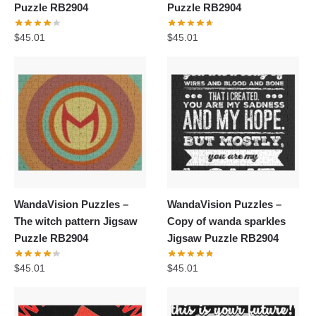
Puzzle RB2904
Puzzle RB2904
$
45.01
$
45.01
WandaVision Puzzles –
WandaVision Puzzles –
The witch pattern Jigsaw
Copy of wanda sparkles
Puzzle RB2904
Jigsaw Puzzle RB2904
$
45.01
$
45.01