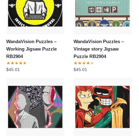
WandaVision Puzzles –
WandaVision Puzzles –
Working Jigsaw Puzzle
Vintage story Jigsaw
RB2904
Puzzle RB2904
$
45.01
$
45.01