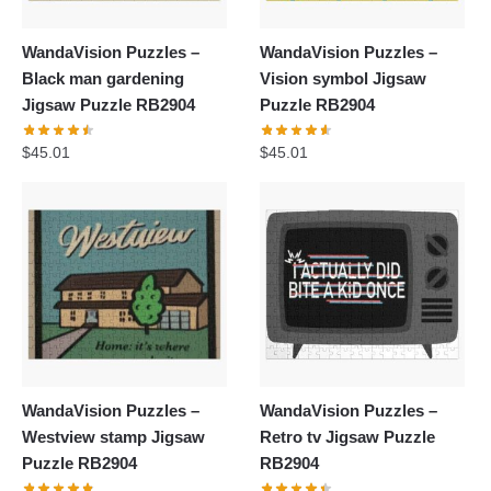
WandaVision Puzzles –
WandaVision Puzzles –
Black man gardening
Vision symbol Jigsaw
Jigsaw Puzzle RB2904
Puzzle RB2904
$
45.01
$
45.01
WandaVision Puzzles –
WandaVision Puzzles –
Westview stamp Jigsaw
Retro tv Jigsaw Puzzle
Puzzle RB2904
RB2904