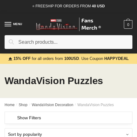
Skip
Skip
⭐ FREESHIP FOR ORDERS FROM
40 USD
to
to
navigation
content
MENU
0
Search
Search
for:
🔥
15% OFF
for all orders from
100USD
. Use Coupon
HAPPYDEAL
WandaVision Puzzles
Home
/
Shop
/
WandaVision Decoration
/
WandaVision Puzzles
Show Filters