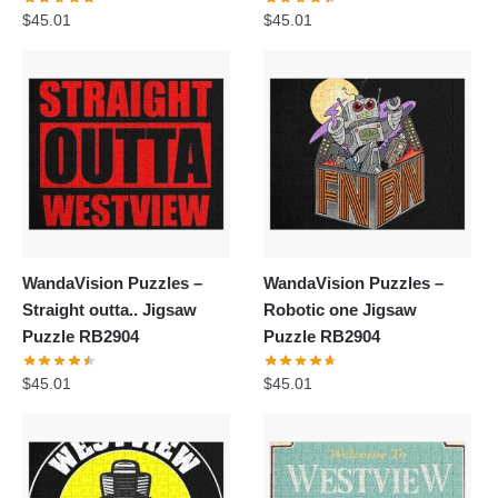
$
45.01
$
45.01
WandaVision Puzzles –
WandaVision Puzzles –
Straight outta.. Jigsaw
Robotic one Jigsaw
Puzzle RB2904
Puzzle RB2904
$
45.01
$
45.01