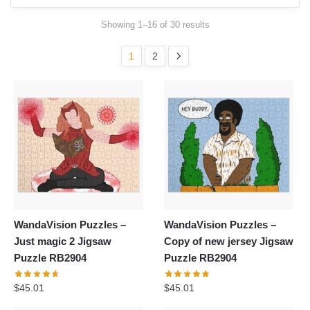
Showing 1–16 of 30 results
1
2
WandaVision Puzzles –
WandaVision Puzzles –
Just magic 2 Jigsaw
Copy of new jersey Jigsaw
Puzzle RB2904
Puzzle RB2904
$
45.01
$
45.01