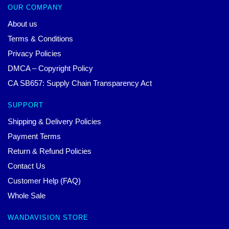
OUR COMPANY
About us
Terms & Conditions
Privacy Policies
DMCA – Copyright Policy
CA SB657: Supply Chain Transparency Act
SUPPORT
Shipping & Delivery Policies
Payment Terms
Return & Refund Policies
Contact Us
Customer Help (FAQ)
Whole Sale
WANDAVISION STORE