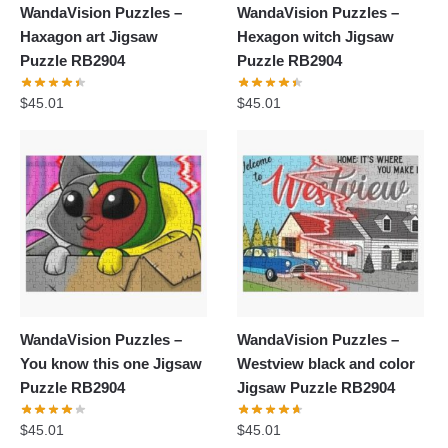
WandaVision Puzzles –
WandaVision Puzzles –
Haxagon art Jigsaw
Hexagon witch Jigsaw
Puzzle RB2904
Puzzle RB2904
$
45.01
$
45.01
WandaVision Puzzles –
WandaVision Puzzles –
You know this one Jigsaw
Westview black and color
Puzzle RB2904
Jigsaw Puzzle RB2904
$
45.01
$
45.01