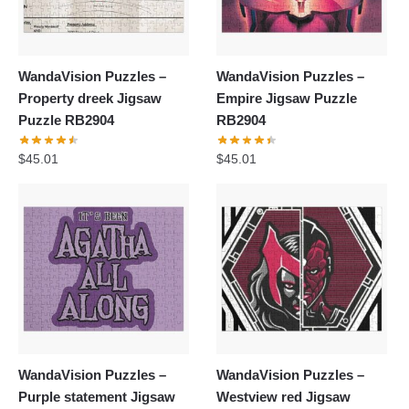
WandaVision Puzzles –
WandaVision Puzzles –
Property dreek Jigsaw
Empire Jigsaw Puzzle
Puzzle RB2904
RB2904
$
45.01
$
45.01
WandaVision Puzzles –
WandaVision Puzzles –
Purple statement Jigsaw
Westview red Jigsaw