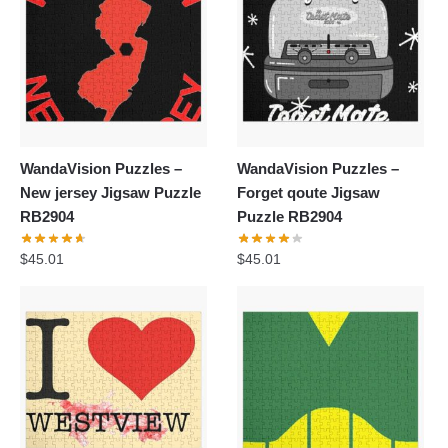
WandaVision Puzzles –
WandaVision Puzzles –
New jersey Jigsaw Puzzle
Forget qoute Jigsaw
RB2904
Puzzle RB2904
$
45.01
$
45.01