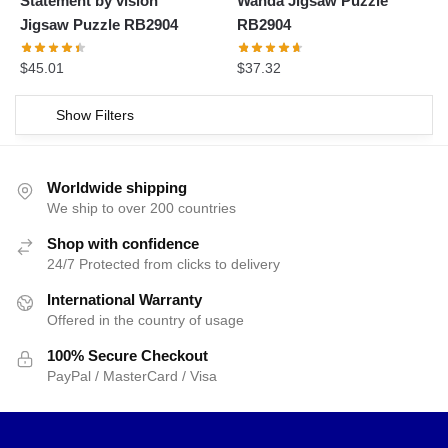
Statement by vision
Wanda Jigsaw Puzzle
Jigsaw Puzzle RB2904
RB2904
$
45.01
$
37.32
Show Filters
Worldwide shipping
We ship to over 200 countries
Shop with confidence
24/7 Protected from clicks to delivery
International Warranty
Offered in the country of usage
100% Secure Checkout
PayPal / MasterCard / Visa