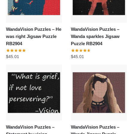
WandaVision Puzzles – He
WandaVision Puzzles –
was right Jigsaw Puzzle
Wanda sparkles Jigsaw
RB2904
Puzzle RB2904
$
45.01
$
45.01
WandaVision Puzzles –
WandaVision Puzzles –