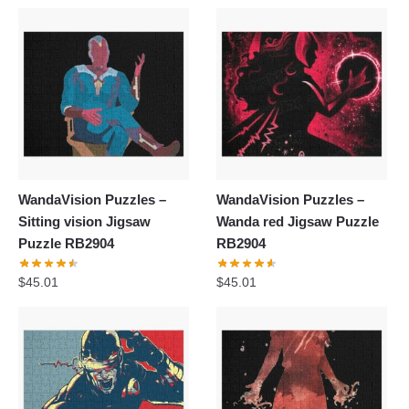
WandaVision Puzzles –
WandaVision Puzzles –
Sitting vision Jigsaw
Wanda red Jigsaw Puzzle
Puzzle RB2904
RB2904
$
45.01
$
45.01