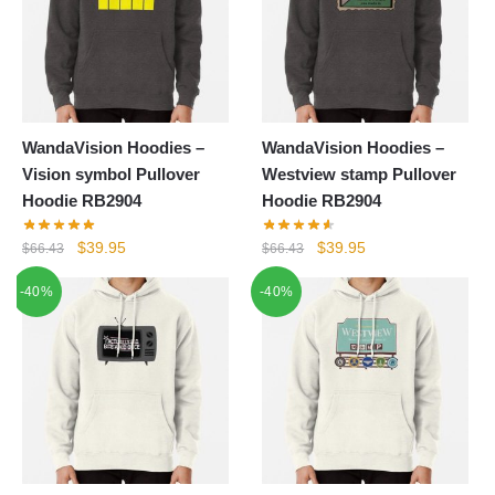
WandaVision Hoodies –
WandaVision Hoodies –
Vision symbol Pullover
Westview stamp Pullover
Hoodie RB2904
Hoodie RB2904
Original
Current
Original
Current
$
39.95
$
39.95
$
66.43
$
66.43
price
price
price
price
-40%
-40%
was:
is:
was:
is:
$66.43.
$39.95.
$66.43.
$39.95.