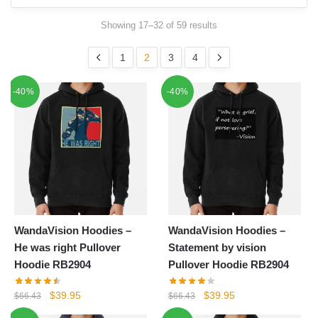
Showing 17–32 of 59 results
1
2
3
4
-40%
-40%
WandaVision Hoodies –
WandaVision Hoodies –
He was right Pullover
Statement by vision
Hoodie RB2904
Pullover Hoodie RB2904
Original
Current
Original
Current
$
39.95
$
39.95
$
66.43
$
66.43
price
price
price
price