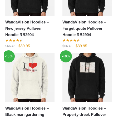
WandaVision Hoodies –
WandaVision Hoodies –
New jersey Pullover
Forget qoute Pullover
Hoodie RB2904
Hoodie RB2904
Original
Current
Original
Current
$
39.95
$
39.95
$
66.43
$
66.43
price
price
price
price
-40%
-40%
was:
is:
was:
is:
$66.43.
$39.95.
$66.43.
$39.95.
WandaVision Hoodies –
WandaVision Hoodies –
Black man gardening
Property dreek Pullover