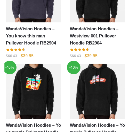
WandaVision Hoodies –
WandaVision Hoodies –
You know this man
Westview 001 Pullover
Pullover Hoodie RB2904
Hoodie RB2904
Original
Current
Original
Current
$
39.95
$
39.95
$
66.43
$
66.43
price
price
price
price
-40%
-40%
was:
is:
was:
is:
$66.43.
$39.95.
$66.43.
$39.95.
WandaVision Hoodies – Yo
WandaVision Hoodies – Yo