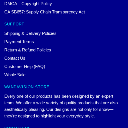
DMCA – Copyright Policy
CA SB657: Supply Chain Transparency Act
SUPPORT
Shipping & Delivery Policies
Payment Terms
Return & Refund Policies
Contact Us
Customer Help (FAQ)
Whole Sale
WANDAVISION STORE
Every one of our products has been designed by an expert
team. We offer a wide variety of quality products that are also
aesthetically pleasing. Our designs are not only for show—
they’re designed to highlight your everyday style.