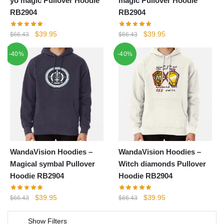
yo magic Pullover Hoodie
magic Pullover Hoodie
RB2904
RB2904
Original
Current
Original
Current
$
39.95
$
39.95
$
66.43
$
66.43
price
price
price
price
-40%
-40%
was:
is:
was:
is:
$66.43.
$39.95.
$66.43.
$39.95.
WandaVision Hoodies –
WandaVision Hoodies –
Magical symbal Pullover
Witch diamonds Pullover
Hoodie RB2904
Hoodie RB2904
Original
Current
Original
Current
$
39.95
$
39.95
$
66.43
$
66.43
price
price
price
price
was:
is:
was:
is:
Show Filters