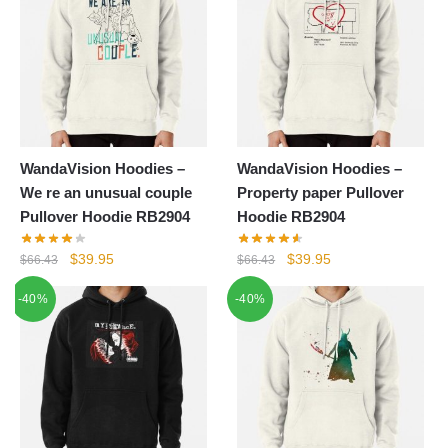
WandaVision Hoodies –
WandaVision Hoodies –
We re an unusual couple
Property paper Pullover
Pullover Hoodie RB2904
Hoodie RB2904
Original
Current
Original
Current
$
39.95
$
39.95
$
66.43
$
66.43
price
price
price
price
-40%
-40%
was:
is:
was:
is:
$66.43.
$39.95.
$66.43.
$39.95.