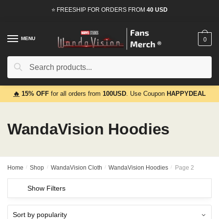
Skip
Skip
⭐ FREESHIP FOR ORDERS FROM
40 USD
to
to
navigation
content
MENU
0
Search
Search
for:
🔥
15% OFF
for all orders from
100USD
. Use Coupon
HAPPYDEAL
WandaVision Hoodies
Home
/
Shop
/
WandaVision Cloth
/
WandaVision Hoodies
/
Page 2
Show Filters