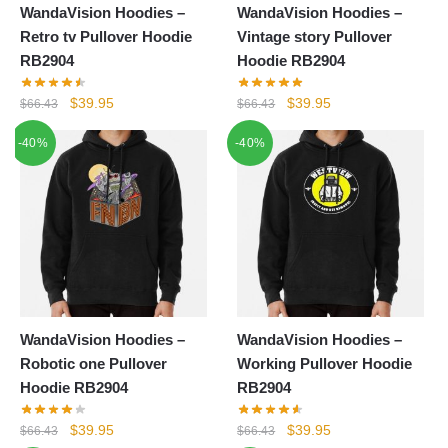
WandaVision Hoodies –
WandaVision Hoodies –
Retro tv Pullover Hoodie
Vintage story Pullover
RB2904
Hoodie RB2904
Original
Current
Original
Current
$
39.95
$
39.95
$
66.43
$
66.43
price
price
price
price
-40%
-40%
was:
is:
was:
is:
$66.43.
$39.95.
$66.43.
$39.95.
WandaVision Hoodies –
WandaVision Hoodies –
Robotic one Pullover
Working Pullover Hoodie
Hoodie RB2904
RB2904
Original
Current
Original
Current
$
39.95
$
39.95
$
66.43
$
66.43