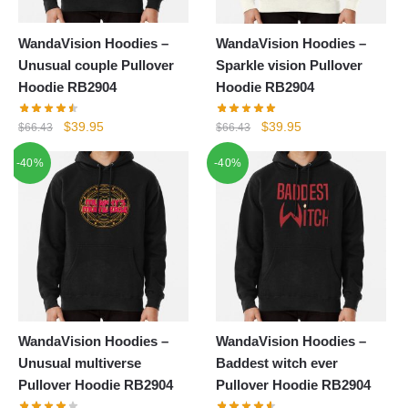
WandaVision Hoodies –
WandaVision Hoodies –
Unusual couple Pullover
Sparkle vision Pullover
Hoodie RB2904
Hoodie RB2904
Original
Current
Original
Current
$
39.95
$
39.95
$
66.43
$
66.43
price
price
price
price
-40%
-40%
was:
is:
was:
is:
$66.43.
$39.95.
$66.43.
$39.95.
WandaVision Hoodies –
WandaVision Hoodies –
Unusual multiverse
Baddest witch ever
Pullover Hoodie RB2904
Pullover Hoodie RB2904