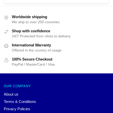
$66.43.
$39.95.
$66.43.
$39.95.
Worldwide shipping
We ship to over 200 countries
Shop with confidence
24/7 Protected from clicks to delivery
International Warranty
Offered in the country of usage
100% Secure Checkout
PayPal / MasterCard / Visa
OUR COMPANY
About us
Terms & Conditions
Privacy Policies