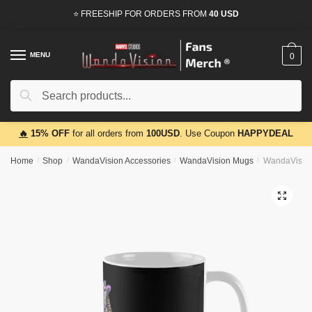
Skip
Skip
⭐ FREESHIP FOR ORDERS FROM
40 USD
to
to
navigation
content
MENU
0
Search
Search
for:
🔥
15% OFF
for all orders from
100USD
. Use Coupon
HAPPYDEAL
Home
/
Shop
/
WandaVision Accessories
/
WandaVision Mugs
/
WandaVision
🔍