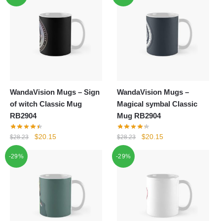
WandaVision Mugs – Sign
WandaVision Mugs –
of witch Classic Mug
Magical symbal Classic
RB2904
Mug RB2904
Original
Current
Original
Current
$
20.15
$
20.15
$
28.23
$
28.23
price
price
price
price
-29%
-29%
was:
is:
was:
is:
$28.23.
$20.15.
$28.23.
$20.15.