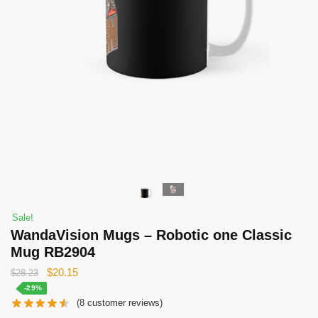
Sale!
WandaVision Mugs – Robotic one Classic
Mug RB2904
Original
Current
$
20.15
$
28.23
price
price
-29%
(
8
customer reviews)
was:
is: