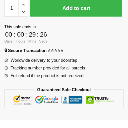
$28.23.
$20.15.
WandaVision
Add to cart
Mugs
-
Robotic
This sale ends in
one
00
:
00
:
29
:
26
Classic
Days
Hours
Mins
Secs
Mug
🔒 Secure Transaction ⭐⭐⭐⭐⭐
RB2904
quantity
Worldwide delivery to your doorstep
Tracking number provided for all parcels
Full refund if the product is not received
Guaranteed Safe Checkout