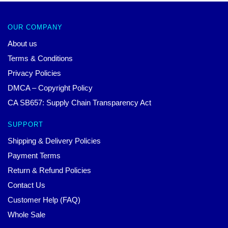
OUR COMPANY
About us
Terms & Conditions
Privacy Policies
DMCA – Copyright Policy
CA SB657: Supply Chain Transparency Act
SUPPORT
Shipping & Delivery Policies
Payment Terms
Return & Refund Policies
Contact Us
Customer Help (FAQ)
Whole Sale