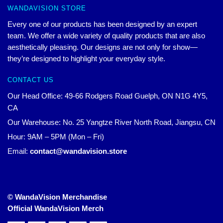
WANDAVISION STORE
Every one of our products has been designed by an expert
team. We offer a wide variety of quality products that are also
aesthetically pleasing. Our designs are not only for show—
they’re designed to highlight your everyday style.
CONTACT US
Our Head Office: 49-66 Rodgers Road Guelph, ON N1G 4Y5,
CA
Our Warehouse: No. 25 Yangtze River North Road, Jiangsu, CN
Hour: 9AM – 5PM (Mon – Fri)
Email:
contact@wandavision.store
© WandaVision Merchandise
Official WandaVision Merch