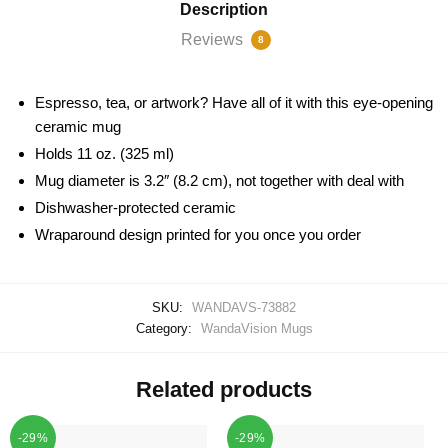
Description
Reviews
8
Espresso, tea, or artwork? Have all of it with this eye-opening
ceramic mug
Holds 11 oz. (325 ml)
Mug diameter is 3.2″ (8.2 cm), not together with deal with
Dishwasher-protected ceramic
Wraparound design printed for you once you order
SKU:
WANDAVS-73882
Category:
WandaVision Mugs
Related products
-29%
-29%