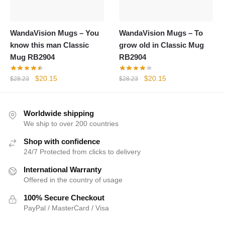
WandaVision Mugs – You
WandaVision Mugs – To
know this man Classic
grow old in Classic Mug
Mug RB2904
RB2904
Original
Current
Original
Current
$
20.15
$
20.15
$
28.23
$
28.23
price
price
price
price
was:
is:
was:
is:
$28.23.
$20.15.
$28.23.
$20.15.
Worldwide shipping
We ship to over 200 countries
Shop with confidence
24/7 Protected from clicks to delivery
International Warranty
Offered in the country of usage
100% Secure Checkout
PayPal / MasterCard / Visa