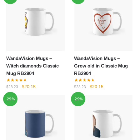
WandaVision Mugs –
WandaVision Mugs –
Witch diamonds Classic
Grow old in Classic Mug
Mug RB2904
RB2904
Original
Current
Original
Current
$
20.15
$
20.15
$
28.23
$
28.23
price
price
price
price
-29%
-29%
was:
is:
was:
is:
$28.23.
$20.15.
$28.23.
$20.15.