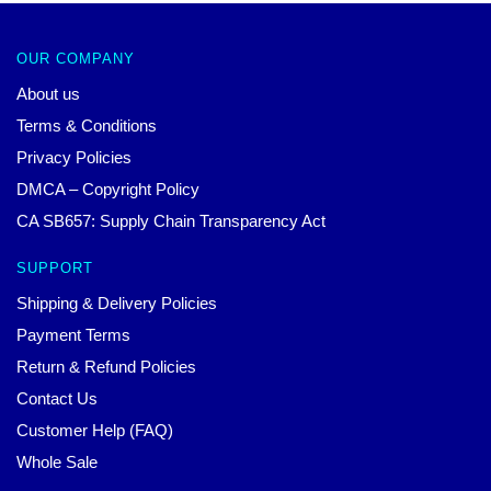
OUR COMPANY
About us
Terms & Conditions
Privacy Policies
DMCA – Copyright Policy
CA SB657: Supply Chain Transparency Act
SUPPORT
Shipping & Delivery Policies
Payment Terms
Return & Refund Policies
Contact Us
Customer Help (FAQ)
Whole Sale