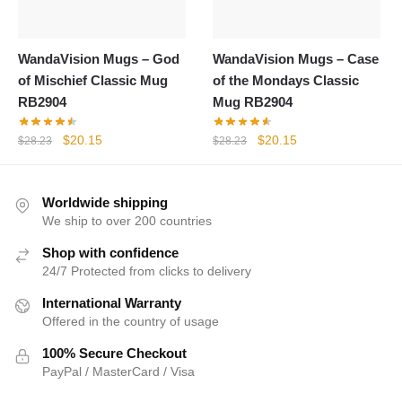
WandaVision Mugs – God
WandaVision Mugs – Case
of Mischief Classic Mug
of the Mondays Classic
RB2904
Mug RB2904
Original
Current
Original
Current
$
20.15
$
20.15
$
28.23
$
28.23
price
price
price
price
was:
is:
was:
is:
$28.23.
$20.15.
$28.23.
$20.15.
Worldwide shipping
We ship to over 200 countries
Shop with confidence
24/7 Protected from clicks to delivery
International Warranty
Offered in the country of usage
100% Secure Checkout
PayPal / MasterCard / Visa