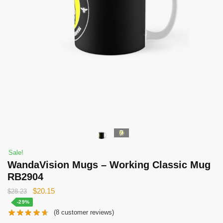
Sale!
WandaVision Mugs – Working Classic Mug
RB2904
Original
Current
$
20.15
$
28.23
price
price
-29%
(
8
customer reviews)
was:
is: