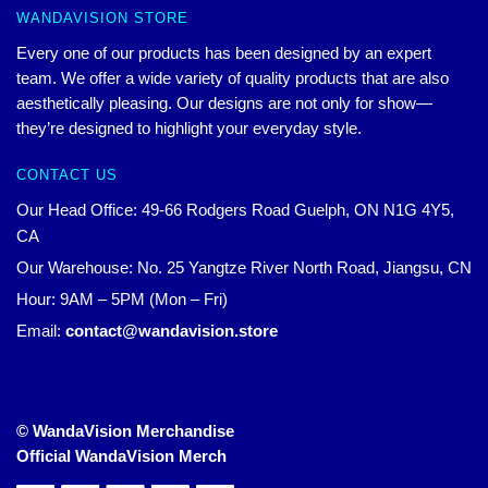
WANDAVISION STORE
Every one of our products has been designed by an expert
team. We offer a wide variety of quality products that are also
aesthetically pleasing. Our designs are not only for show—
they’re designed to highlight your everyday style.
CONTACT US
Our Head Office: 49-66 Rodgers Road Guelph, ON N1G 4Y5,
CA
Our Warehouse: No. 25 Yangtze River North Road, Jiangsu, CN
Hour: 9AM – 5PM (Mon – Fri)
Email:
contact@wandavision.store
© WandaVision Merchandise
Official WandaVision Merch