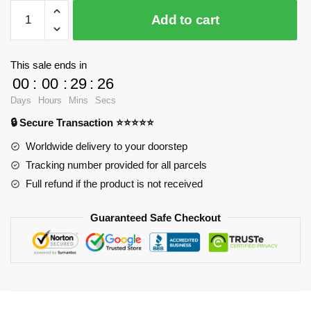
$28.23.
$20.15.
WandaVision
Add to cart
Mugs
-
Working
This sale ends in
Classic
00
:
00
:
29
:
26
Mug
Days
Hours
Mins
Secs
RB2904
🔒 Secure Transaction ⭐⭐⭐⭐⭐
quantity
Worldwide delivery to your doorstep
Tracking number provided for all parcels
Full refund if the product is not received
Guaranteed Safe Checkout