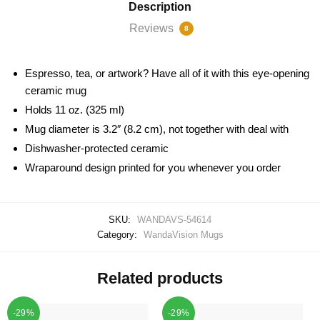
Description
Reviews
8
Espresso, tea, or artwork? Have all of it with this eye-opening
ceramic mug
Holds 11 oz. (325 ml)
Mug diameter is 3.2″ (8.2 cm), not together with deal with
Dishwasher-protected ceramic
Wraparound design printed for you whenever you order
SKU:
WANDAVS-54614
Category:
WandaVision Mugs
Related products
-29%
-29%