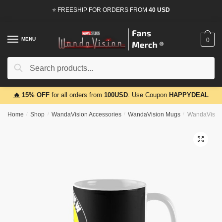
Skip
Skip
⭐ FREESHIP FOR ORDERS FROM
40 USD
to
to
navigation
content
MENU
0
Search
Search
for:
🔥
15% OFF
for all orders from
100USD
. Use Coupon
HAPPYDEAL
Home
/
Shop
/
WandaVision Accessories
/
WandaVision Mugs
/
WandaVision
🔍