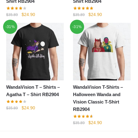
Shirt RB2904
Shirt RB2904
Original
Current
Original
Current
$
24.90
$
24.90
$
35.89
$
35.89
price
price
price
price
-31%
-31%
was:
is:
was:
is:
$35.89.
$24.90.
$35.89.
$24.90.
WandaVision T – Shirts –
WandaVision T-Shirts –
Agatha T – Shirt RB2904
Halloween Wanda and
Vision Classic T-Shirt
Original
Current
$
24.90
$
35.89
RB2904
price
price
was:
is:
Original
Current
$
24.90
$
35.89
$35.89.
$24.90.
price
price
was:
is: