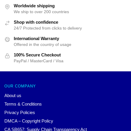
$35.89.
$24.90.
Worldwide shipping
We ship to over 200 countries
Shop with confidence
24/7 Protected from clicks to delivery
International Warranty
Offered in the country of usage
100% Secure Checkout
PayPal / MasterCard / Visa
OUR COMPANY
About us
Terms & Conditions
Privacy Policies
DMCA – Copyright Policy
CA SB657: Supply Chain Transparency Act