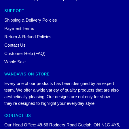
SUPPORT
Shipping & Delivery Policies
Payment Terms
Return & Refund Policies
Contact Us
Customer Help (FAQ)
Whole Sale
WANDAVISION STORE
Every one of our products has been designed by an expert
team. We offer a wide variety of quality products that are also
aesthetically pleasing. Our designs are not only for show—
they’re designed to highlight your everyday style.
CONTACT US
Our Head Office: 49-66 Rodgers Road Guelph, ON N1G 4Y5,