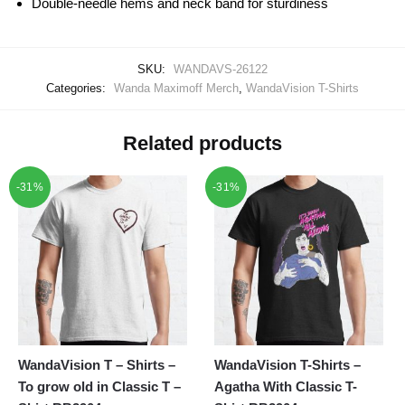
Double-needle hems and neck band for sturdiness
SKU:
WANDAVS-26122
Categories:
Wanda Maximoff Merch
,
WandaVision T-Shirts
Related products
-31%
-31%
WandaVision T – Shirts –
WandaVision T-Shirts –
To grow old in Classic T –
Agatha With Classic T-