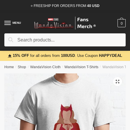
Skip
Skip
⭐ FREESHIP FOR ORDERS FROM
40 USD
to
to
navigation
content
MENU
0
Search
Search
for:
🔥
15% OFF
for all orders from
100USD
. Use Coupon
HAPPYDEAL
Home
/
Shop
/
WandaVision Cloth
/
WandaVision T-Shirts
/
WandaVision T-Sh
🔍