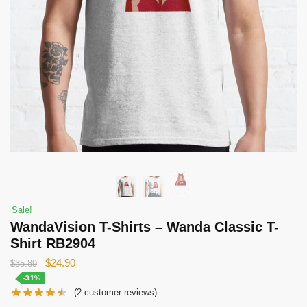
Sale!
WandaVision T-Shirts – Wanda Classic T-
Shirt RB2904
Original
Current
$
24.90
$
35.89
price
price
-31%
(
2
customer reviews)
was:
is: