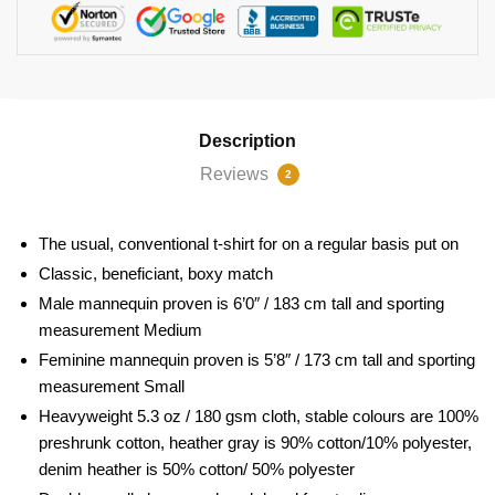
Description
Reviews
2
The usual, conventional t-shirt for on a regular basis put on
Classic, beneficiant, boxy match
Male mannequin proven is 6’0″ / 183 cm tall and sporting
measurement Medium
Feminine mannequin proven is 5’8″ / 173 cm tall and sporting
measurement Small
Heavyweight 5.3 oz / 180 gsm cloth, stable colours are 100%
preshrunk cotton, heather gray is 90% cotton/10% polyester,
denim heather is 50% cotton/ 50% polyester