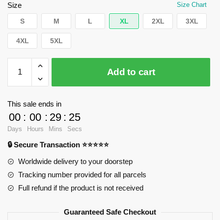
$35.89.
$24.90.
Size
Size Chart
S
M
L
XL
2XL
3XL
4XL
5XL
WandaVision
Add to cart
T-
Shirts
-
This sale ends in
Wanda
00
:
00
:
29
:
25
Classic
Days
Hours
Mins
Secs
T-
🔒 Secure Transaction ⭐⭐⭐⭐⭐
Shirt
RB2904
Worldwide delivery to your doorstep
quantity
Tracking number provided for all parcels
Full refund if the product is not received
Guaranteed Safe Checkout